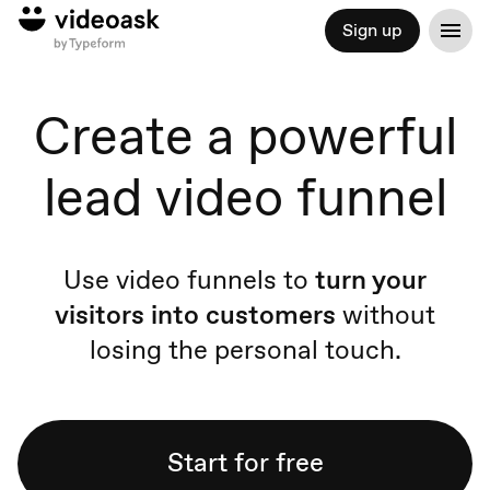
Sign up
Create a powerful
lead video funnel
Use video funnels to
turn your
visitors into customers
without
losing the personal touch.
Start for free