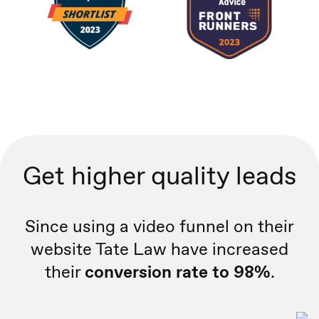
Get higher quality leads
Since using a video funnel on their
website Tate Law have increased
their
conversion rate to 98%
.