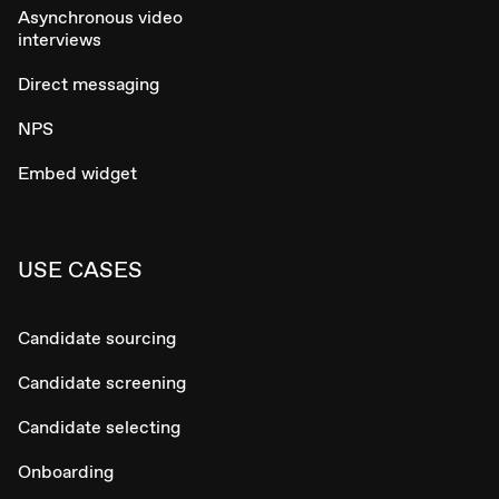
Asynchronous video
interviews
Direct messaging
NPS
Embed widget
USE CASES
Candidate sourcing
Candidate screening
Candidate selecting
Onboarding