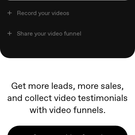
Record your videos
Share your video funnel
Get more leads, more sales,
and collect video testimonials
with video funnels.