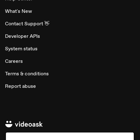
What's New
Contact Support 👋
Developer APIs
System status
Careers
Terms & conditions
Report abuse