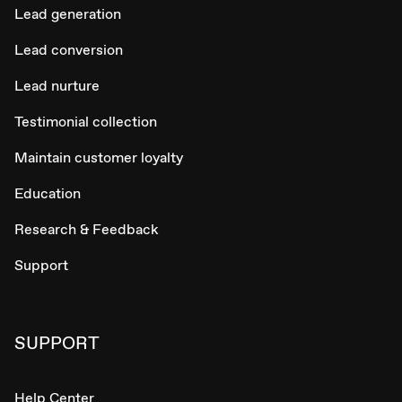
Lead generation
Lead conversion
Lead nurture
Testimonial collection
Maintain customer loyalty
Education
Research & Feedback
Support
SUPPORT
Help Center