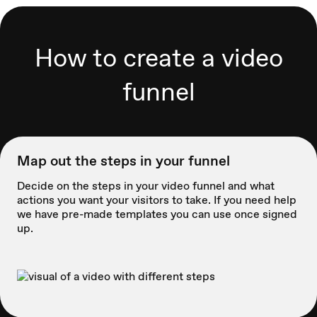
How to create a video
funnel
Map out the steps in your funnel
Decide on the steps in your video funnel and what
actions you want your visitors to take. If you need help
we have pre-made templates you can use once signed
up.