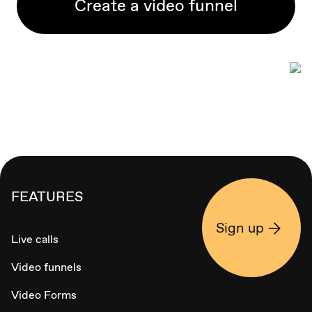
Create a video funnel
FEATURES
Sign up
Live calls
Video funnels
Video Forms