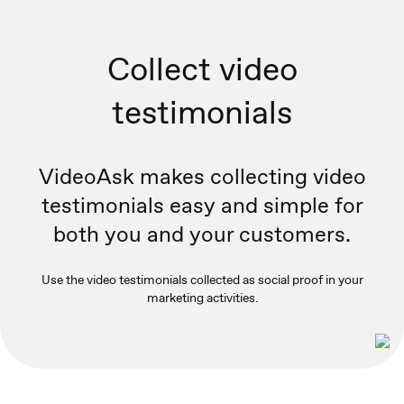
Collect video
testimonials
VideoAsk makes collecting video
testimonials easy and simple for
both you and your customers.
Use the video testimonials collected as social proof in your
marketing activities.