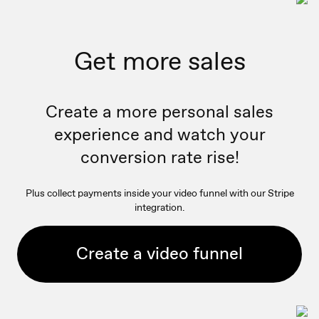
Get more sales
Create a more personal sales
experience and watch your
conversion rate rise!
Plus collect payments inside your video funnel with our Stripe
integration.
Create a video funnel