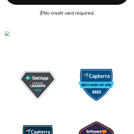
✌️No credit card required.